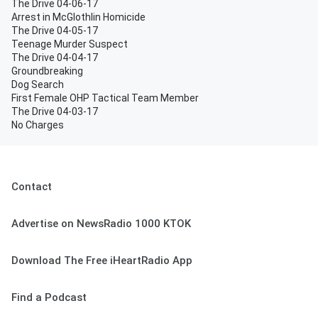
The Drive 04-06-17
Arrest in McGlothlin Homicide
The Drive 04-05-17
Teenage Murder Suspect
The Drive 04-04-17
Groundbreaking
Dog Search
First Female OHP Tactical Team Member
The Drive 04-03-17
No Charges
Contact
Advertise on NewsRadio 1000 KTOK
Download The Free iHeartRadio App
Find a Podcast