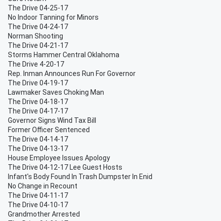
The Drive 04-25-17
No Indoor Tanning for Minors
The Drive 04-24-17
Norman Shooting
The Drive 04-21-17
Storms Hammer Central Oklahoma
The Drive 4-20-17
Rep. Inman Announces Run For Governor
The Drive 04-19-17
Lawmaker Saves Choking Man
The Drive 04-18-17
The Drive 04-17-17
Governor Signs Wind Tax Bill
Former Officer Sentenced
The Drive 04-14-17
The Drive 04-13-17
House Employee Issues Apology
The Drive 04-12-17 Lee Guest Hosts
Infant's Body Found In Trash Dumpster In Enid
No Change in Recount
The Drive 04-11-17
The Drive 04-10-17
Grandmother Arrested