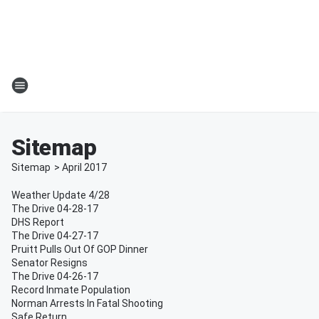
Sitemap
Sitemap
>
April
2017
Weather Update 4/28
The Drive 04-28-17
DHS Report
The Drive 04-27-17
Pruitt Pulls Out Of GOP Dinner
Senator Resigns
The Drive 04-26-17
Record Inmate Population
Norman Arrests In Fatal Shooting
Safe Return