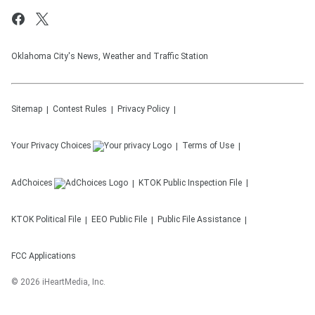
Oklahoma City's News, Weather and Traffic Station
Sitemap
Contest Rules
Privacy Policy
Your Privacy Choices
Terms of Use
AdChoices
KTOK
Public Inspection File
KTOK
Political File
EEO Public File
Public File Assistance
FCC Applications
©
2026
iHeartMedia, Inc.