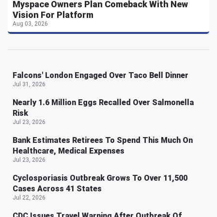
Myspace Owners Plan Comeback With New
Vision For Platform
Aug 03, 2026
Falcons' London Engaged Over Taco Bell Dinner
Jul 31, 2026
Nearly 1.6 Million Eggs Recalled Over Salmonella
Risk
Jul 23, 2026
Bank Estimates Retirees To Spend This Much On
Healthcare, Medical Expenses
Jul 23, 2026
Cyclosporiasis Outbreak Grows To Over 11,500
Cases Across 41 States
Jul 22, 2026
CDC Issues Travel Warning After Outbreak Of