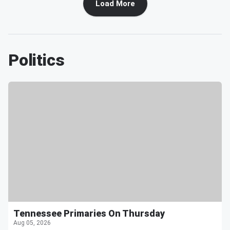
Load More
Politics
Tennessee Primaries On Thursday
Aug 05, 2026