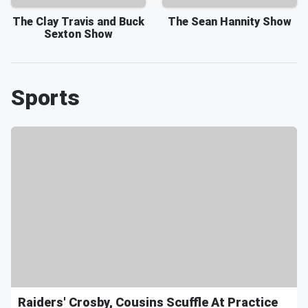
The Clay Travis and Buck
The Sean Hannity Show
Sexton Show
Sports
Raiders' Crosby, Cousins Scuffle At Practice