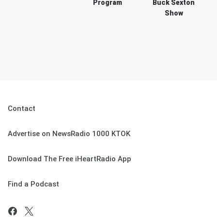
Program
Buck Sexton
Show
Contact
Advertise on NewsRadio 1000 KTOK
Download The Free iHeartRadio App
Find a Podcast