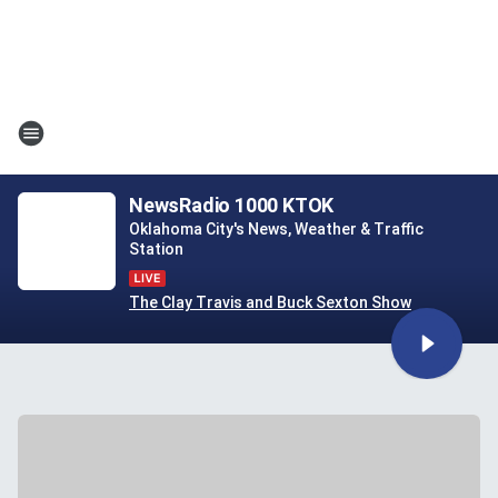
NewsRadio 1000 KTOK
Oklahoma City's News, Weather & Traffic
Station
The Clay Travis and Buck Sexton Show