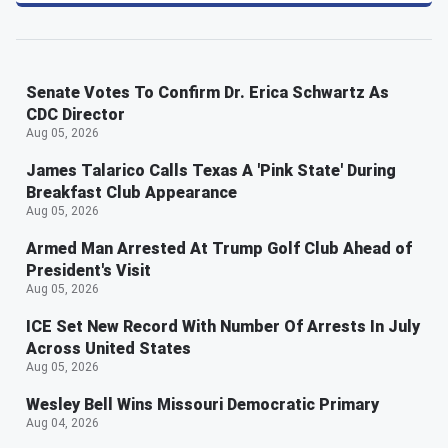
Senate Votes To Confirm Dr. Erica Schwartz As
CDC Director
Aug 05, 2026
James Talarico Calls Texas A 'Pink State' During
Breakfast Club Appearance
Aug 05, 2026
Armed Man Arrested At Trump Golf Club Ahead of
President's Visit
Aug 05, 2026
ICE Set New Record With Number Of Arrests In July
Across United States
Aug 05, 2026
Wesley Bell Wins Missouri Democratic Primary
Aug 04, 2026