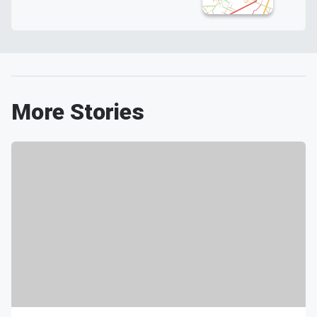
More Stories