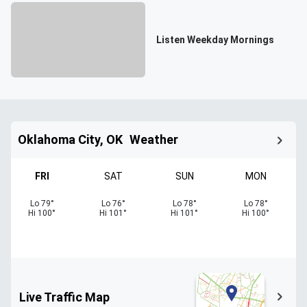
Listen Weekday Mornings
Oklahoma City, OK
Weather
FRI
SAT
SUN
MON
Lo
79
°
Lo
76
°
Lo
78
°
Lo
78
°
Hi
100
°
Hi
101
°
Hi
101
°
Hi
100
°
Live Traffic Map