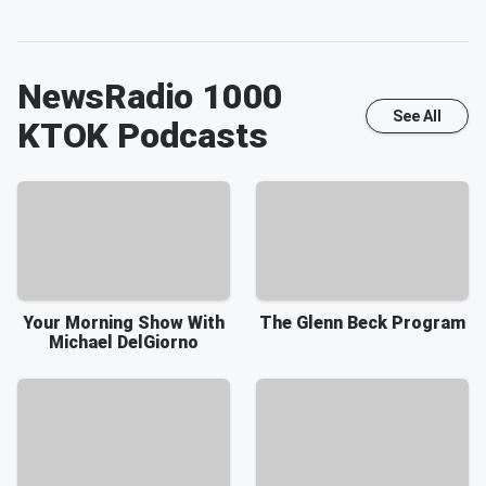
NewsRadio 1000
See All
KTOK
Podcasts
Your Morning Show With
The Glenn Beck Program
Michael DelGiorno