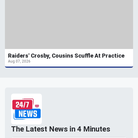
Raiders' Crosby, Cousins Scuffle At Practice
Aug 07, 2026
The Latest News in 4 Minutes