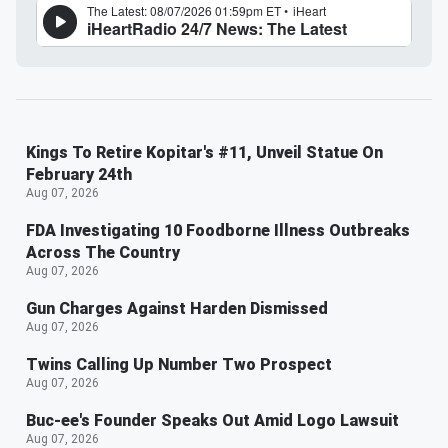
Kings To Retire Kopitar's #11, Unveil Statue On
February 24th
Aug 07, 2026
FDA Investigating 10 Foodborne Illness Outbreaks
Across The Country
Aug 07, 2026
Gun Charges Against Harden Dismissed
Aug 07, 2026
Twins Calling Up Number Two Prospect
Aug 07, 2026
Buc-ee's Founder Speaks Out Amid Logo Lawsuit
Aug 07, 2026