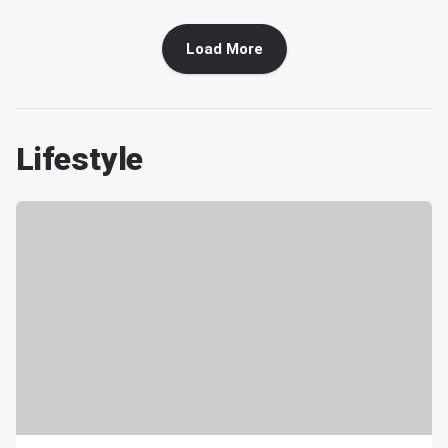
Load More
Lifestyle