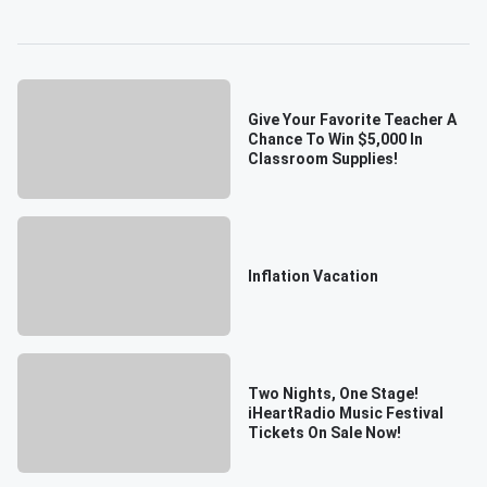
Give Your Favorite Teacher A
Chance To Win $5,000 In
Classroom Supplies!
Inflation Vacation
Two Nights, One Stage!
iHeartRadio Music Festival
Tickets On Sale Now!