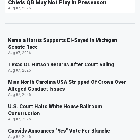
Chiefs QB May Not Play In Preseason
Aug 07, 2026
Kamala Harris Supports El-Sayed In Michigan
Senate Race
Aug 07, 2026
Texas OL Hutson Returns After Court Ruling
Aug 07, 2026
Miss North Carolina USA Stripped Of Crown Over
Alleged Conduct Issues
Aug 07, 2026
U.S. Court Halts White House Ballroom
Construction
Aug 07, 2026
Cassidy Announces "Yes" Vote For Blanche
Aug 07, 2026