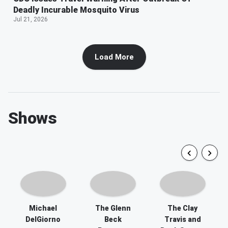
Deadly Incurable Mosquito Virus
Jul 21, 2026
Load More
Shows
Michael
The Glenn
The Clay
DelGiorno
Beck
Travis and