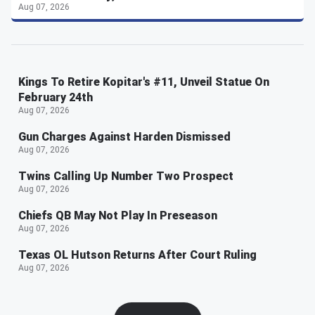
Aug 07, 2026
Kings To Retire Kopitar's #11, Unveil Statue On
February 24th
Aug 07, 2026
Gun Charges Against Harden Dismissed
Aug 07, 2026
Twins Calling Up Number Two Prospect
Aug 07, 2026
Chiefs QB May Not Play In Preseason
Aug 07, 2026
Texas OL Hutson Returns After Court Ruling
Aug 07, 2026