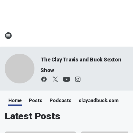
The Clay Travis and Buck Sexton
Show
Home
Posts
Podcasts
clayandbuck.com
Latest Posts