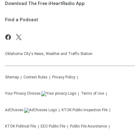
Download The Free iHeartRadio App
Find a Podcast
Oklahoma City's News, Weather and Traffic Station
Sitemap
Contest Rules
Privacy Policy
Your Privacy Choices
Terms of Use
AdChoices
KTOK
Public Inspection File
KTOK
Political File
EEO Public File
Public File Assistance