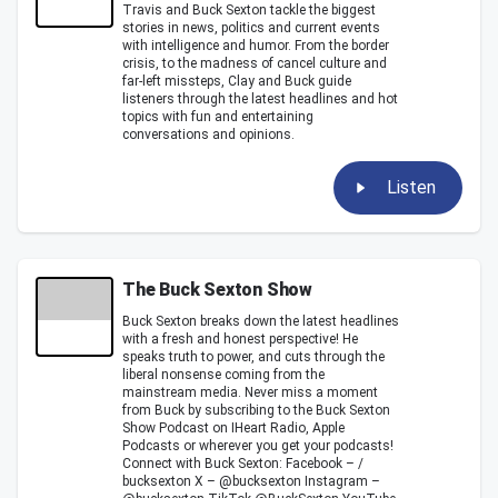
Travis and Buck Sexton tackle the biggest
stories in news, politics and current events
with intelligence and humor. From the border
crisis, to the madness of cancel culture and
far-left missteps, Clay and Buck guide
listeners through the latest headlines and hot
topics with fun and entertaining
conversations and opinions.
Listen
The Buck Sexton Show
Buck Sexton breaks down the latest headlines
with a fresh and honest perspective! He
speaks truth to power, and cuts through the
liberal nonsense coming from the
mainstream media. Never miss a moment
from Buck by subscribing to the Buck Sexton
Show Podcast on IHeart Radio, Apple
Podcasts or wherever you get your podcasts!
Connect with Buck Sexton: Facebook – /
bucksexton X – @bucksexton Instagram –