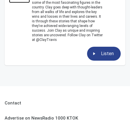
some of the most fascinating figures in the
country. Clay goes deep with thought-leaders
from all walks of life and explores the key
wins and losses in their lives and careers. It
is through these stories that shape how
they’ve achieved wide-ranging levels of
success. Join Clay as unique and inspiring
stories are uncovered. Follow Clay on Twitter
at @ClayTravis
Listen
Contact
Advertise on NewsRadio 1000 KTOK