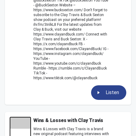
@bucksexton TikTok @BuckSexton YouTube
- @BuckSexton Website –
https://www.bucksexton.com/ Don't forget to
subscribe to the Clay Travis & Buck Sexton
show podcast on your preferred platform!
ihr.fm/3InlkL8 For the latest updates from
Clay & Buck, visit our website
https://www.clayandbuck.com/ Connect with
Clay Travis and Buck Sexton: X -
https://x.com/clayandbuck FB -
https://www.facebook.com/ClayandBuck/ IG -
https://www.instagram.com/clayandbuck/
YouTube -
https://www.youtube.com/c/clayandbuck
Rumble - https://rumble.com/c/ClayandBuck
TikTok -
https://www.tiktok.com/@clayandbuck
Listen
Wins & Losses with Clay Travis
Wins & Losses with Clay Travis is a brand
new original podcast featuring interviews with