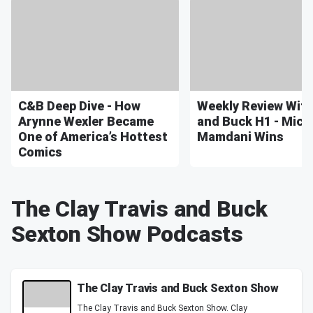
C&B Deep Dive - How
Weekly Review With
Arynne Wexler Became
and Buck H1 - Mich
One of America’s Hottest
Mamdani Wins
Comics
The Clay Travis and Buck
Sexton Show Podcasts
The Clay Travis and Buck Sexton Show
The Clay Travis and Buck Sexton Show. Clay