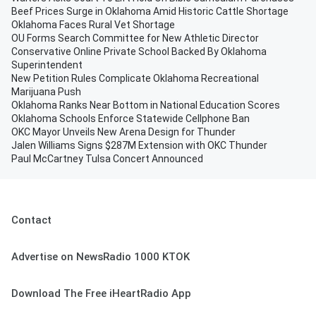
Beef Prices Surge in Oklahoma Amid Historic Cattle Shortage
Oklahoma Faces Rural Vet Shortage
OU Forms Search Committee for New Athletic Director
Conservative Online Private School Backed By Oklahoma
Superintendent
New Petition Rules Complicate Oklahoma Recreational
Marijuana Push
Oklahoma Ranks Near Bottom in National Education Scores
Oklahoma Schools Enforce Statewide Cellphone Ban
OKC Mayor Unveils New Arena Design for Thunder
Jalen Williams Signs $287M Extension with OKC Thunder
Paul McCartney Tulsa Concert Announced
Contact
Advertise on NewsRadio 1000 KTOK
Download The Free iHeartRadio App