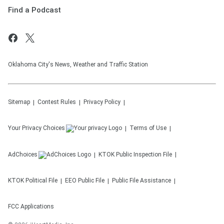
Find a Podcast
Oklahoma City's News, Weather and Traffic Station
Sitemap
Contest Rules
Privacy Policy
Your Privacy Choices
Terms of Use
AdChoices
KTOK
Public Inspection File
KTOK
Political File
EEO Public File
Public File Assistance
FCC Applications