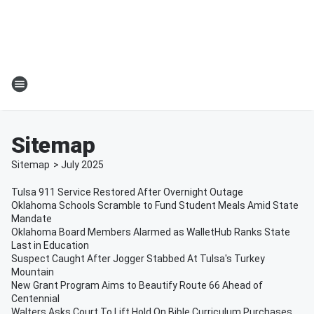
Sitemap
Sitemap
>
July
2025
Tulsa 911 Service Restored After Overnight Outage
Oklahoma Schools Scramble to Fund Student Meals Amid State
Mandate
Oklahoma Board Members Alarmed as WalletHub Ranks State
Last in Education
Suspect Caught After Jogger Stabbed At Tulsa's Turkey
Mountain
New Grant Program Aims to Beautify Route 66 Ahead of
Centennial
Walters Asks Court To Lift Hold On Bible Curriculum Purchases