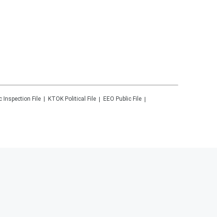
c Inspection File
KTOK
Political File
EEO Public File