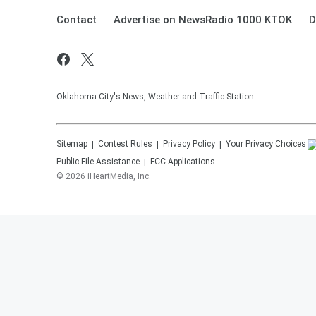
Contact
Advertise on NewsRadio 1000 KTOK
D
Oklahoma City's News, Weather and Traffic Station
Sitemap
Contest Rules
Privacy Policy
Your Privacy Choices
Public File Assistance
FCC Applications
©
2026
iHeartMedia, Inc.