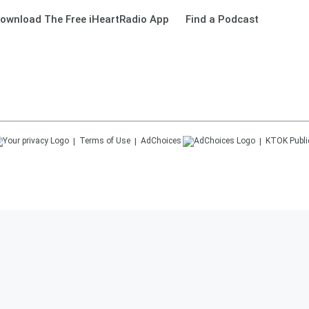
ownload The Free iHeartRadio App
Find a Podcast
Terms of Use
AdChoices
KTOK
Publi