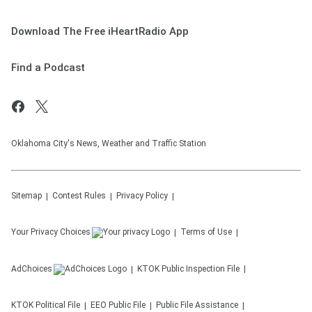
Download The Free iHeartRadio App
Find a Podcast
Oklahoma City's News, Weather and Traffic Station
Sitemap
Contest Rules
Privacy Policy
Your Privacy Choices
Terms of Use
AdChoices
KTOK
Public Inspection File
KTOK
Political File
EEO Public File
Public File Assistance