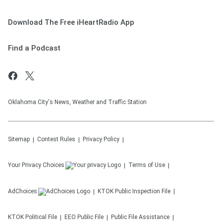
Download The Free iHeartRadio App
Find a Podcast
Oklahoma City's News, Weather and Traffic Station
Sitemap
Contest Rules
Privacy Policy
Your Privacy Choices
Terms of Use
AdChoices
KTOK
Public Inspection File
KTOK
Political File
EEO Public File
Public File Assistance