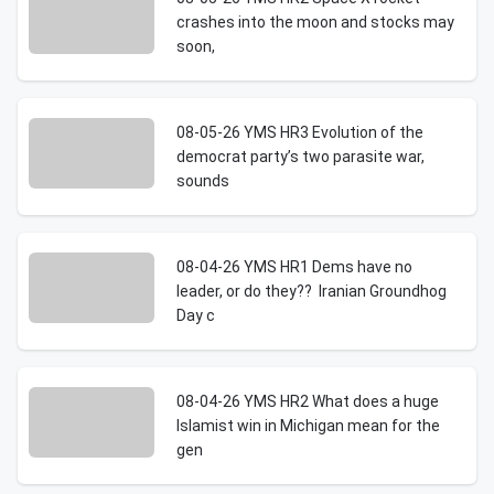
crashes into the moon and stocks may
soon,
08-05-26 YMS HR3 Evolution of the
democrat party’s two parasite war,
sounds
08-04-26 YMS HR1 Dems have no
leader, or do they?? Iranian Groundhog
Day c
08-04-26 YMS HR2 What does a huge
Islamist win in Michigan mean for the
gen