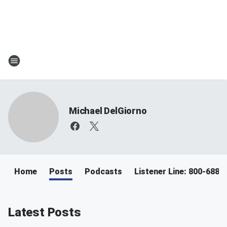
Michael DelGiorno
Home
Posts
Podcasts
Listener Line: 800-688-
Latest Posts