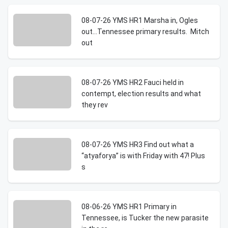
08-07-26 YMS HR1 Marsha in, Ogles
out…Tennessee primary results. Mitch
out
08-07-26 YMS HR2 Fauci held in
contempt, election results and what
they rev
08-07-26 YMS HR3 Find out what a
“atyaforya” is with Friday with 47! Plus
s
08-06-26 YMS HR1 Primary in
Tennessee, is Tucker the new parasite