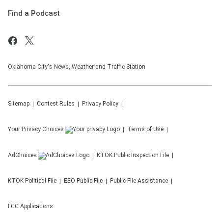
Find a Podcast
Oklahoma City's News, Weather and Traffic Station
Sitemap
Contest Rules
Privacy Policy
Your Privacy Choices
Terms of Use
AdChoices
KTOK
Public Inspection File
KTOK
Political File
EEO Public File
Public File Assistance
FCC Applications