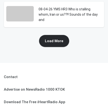
08-04-26 YMS HR3 Who is stalling
whom, Iran or us??!! Sounds of the day
and
Load More
Contact
Advertise on NewsRadio 1000 KTOK
Download The Free iHeartRadio App