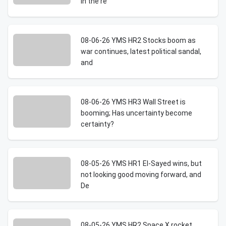
in the re
08-06-26 YMS HR2 Stocks boom as
war continues, latest political sandal,
and
08-06-26 YMS HR3 Wall Street is
booming; Has uncertainty become
certainty?
08-05-26 YMS HR1 El-Sayed wins, but
not looking good moving forward, and
De
08-05-26 YMS HR2 Space X rocket