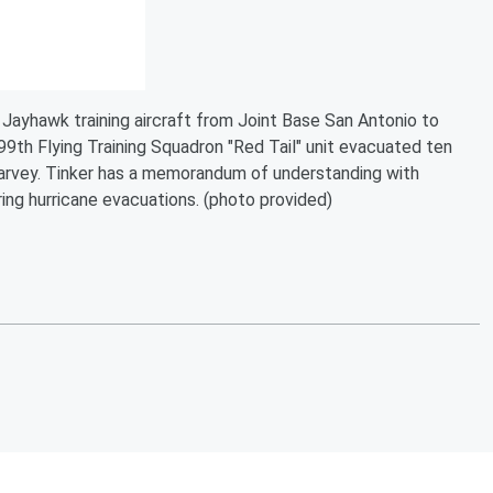
Jayhawk training aircraft from Joint Base San Antonio to
99th Flying Training Squadron "Red Tail" unit evacuated ten
Harvey. Tinker has a memorandum of understanding with
ing hurricane evacuations. (photo provided)