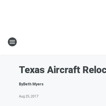
Texas Aircraft Reloc
By
Beth Myers
Aug 25, 2017