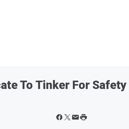
ate To Tinker For Safety