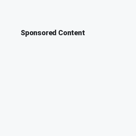
Sponsored Content