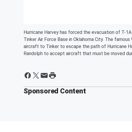
Hurricane Harvey has forced the evacuation of T-1A 
Tinker Air Force Base in Oklahoma City. The famous 
aircraft to Tinker to escape the path of Hurricane 
Randolph to accept aircraft that must be moved dur
Sponsored Content