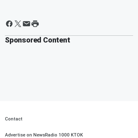
Sponsored Content
Contact
Advertise on NewsRadio 1000 KTOK