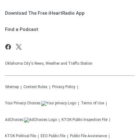
Download The Free iHeartRadio App
Find a Podcast
Oklahoma City's News, Weather and Traffic Station
Sitemap
Contest Rules
Privacy Policy
Your Privacy Choices
Terms of Use
AdChoices
KTOK
Public Inspection File
KTOK
Political File
EEO Public File
Public File Assistance