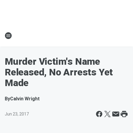
Murder Victim's Name
Released, No Arrests Yet
Made
By
Calvin Wright
Jun 23, 2017