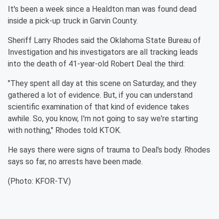
It's been a week since a Healdton man was found dead
inside a pick-up truck in Garvin County.
Sheriff Larry Rhodes said the Oklahoma State Bureau of
Investigation and his investigators are all tracking leads
into the death of 41-year-old Robert Deal the third:
"They spent all day at this scene on Saturday, and they
gathered a lot of evidence. But, if you can understand
scientific examination of that kind of evidence takes
awhile. So, you know, I'm not going to say we're starting
with nothing," Rhodes told KTOK.
He says there were signs of trauma to Deal's body.
Rhodes
says so far, no arrests have been made.
(Photo: KFOR-TV.)