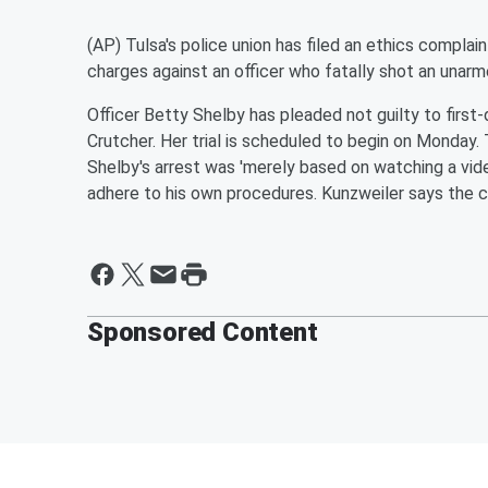
(AP) Tulsa's police union has filed an ethics complain
charges against an officer who fatally shot an unar
Officer Betty Shelby has pleaded not guilty to firs
Crutcher. Her trial is scheduled to begin on Monday.
Shelby's arrest was 'merely based on watching a vide
adhere to his own procedures. Kunzweiler says the c
Sponsored Content