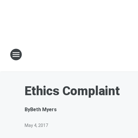
Ethics Complaint
By
Beth Myers
May 4, 2017