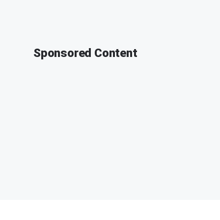
Sponsored Content