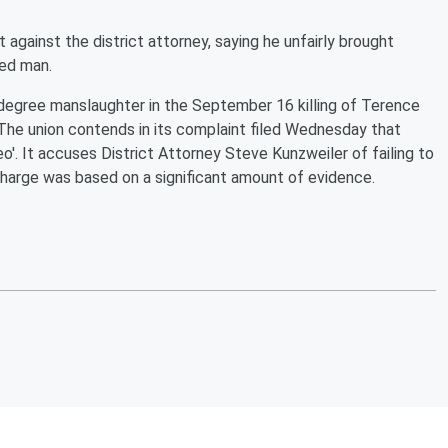
t against the district attorney, saying he unfairly brought
med man.
t-degree manslaughter in the September 16 killing of Terence
 The union contends in its complaint filed Wednesday that
o'. It accuses District Attorney Steve Kunzweiler of failing to
harge was based on a significant amount of evidence.