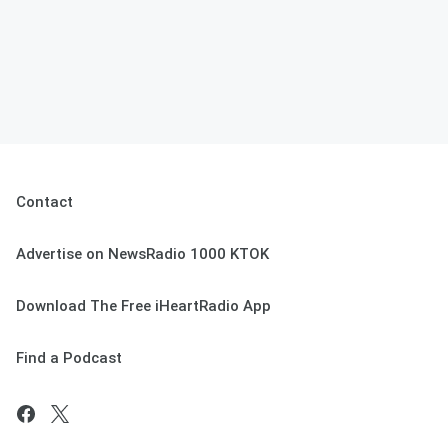
Contact
Advertise on NewsRadio 1000 KTOK
Download The Free iHeartRadio App
Find a Podcast