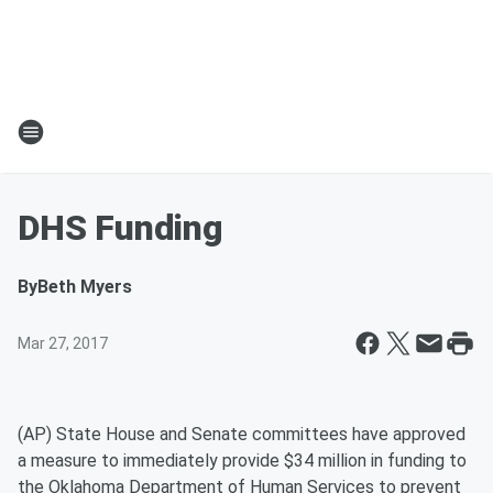
DHS Funding
By
Beth Myers
Mar 27, 2017
(AP) State House and Senate committees have approved
a measure to immediately provide $34 million in funding to
the Oklahoma Department of Human Services to prevent