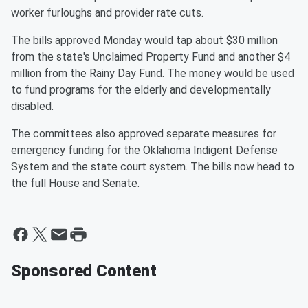
worker furloughs and provider rate cuts.
The bills approved Monday would tap about $30 million
from the state's Unclaimed Property Fund and another $4
million from the Rainy Day Fund. The money would be used
to fund programs for the elderly and developmentally
disabled.
The committees also approved separate measures for
emergency funding for the Oklahoma Indigent Defense
System and the state court system. The bills now head to
the full House and Senate.
Sponsored Content