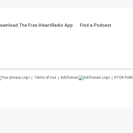
ownload The Free iHeartRadio App
Find a Podcast
Terms of Use
AdChoices
KTOK
Publi