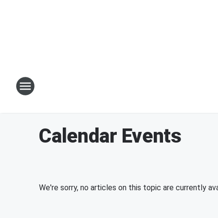
Calendar Events
We're sorry, no articles on this topic are currently ava