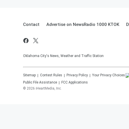
Contact
Advertise on NewsRadio 1000 KTOK
D
Oklahoma City's News, Weather and Traffic Station
Sitemap
Contest Rules
Privacy Policy
Your Privacy Choices
Public File Assistance
FCC Applications
©
2026
iHeartMedia, Inc.