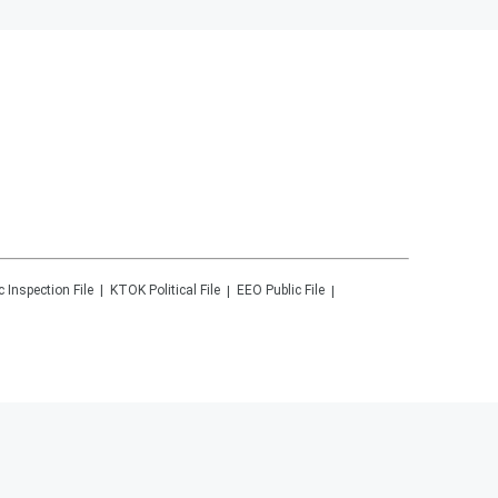
c Inspection File
KTOK
Political File
EEO Public File