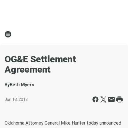
OG&E Settlement
Agreement
By
Beth Myers
Jun 13, 2018
Oklahoma Attorney General Mike Hunter today announced