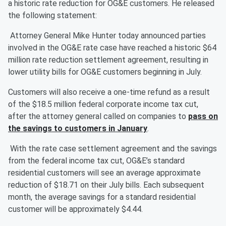
a historic rate reduction for OG&E customers. He released
the following statement:
Attorney General Mike Hunter today announced parties
involved in the OG&E rate case have reached a historic $64
million rate reduction settlement agreement, resulting in
lower utility bills for OG&E customers beginning in July.
Customers will also receive a one-time refund as a result
of the $18.5 million federal corporate income tax cut,
after the attorney general called on companies to
pass on
the savings to customers in January
.
With the rate case settlement agreement and the savings
from the federal income tax cut, OG&E’s standard
residential customers will see an average approximate
reduction of $18.71 on their July bills. Each subsequent
month, the average savings for a standard residential
customer will be approximately $4.44.