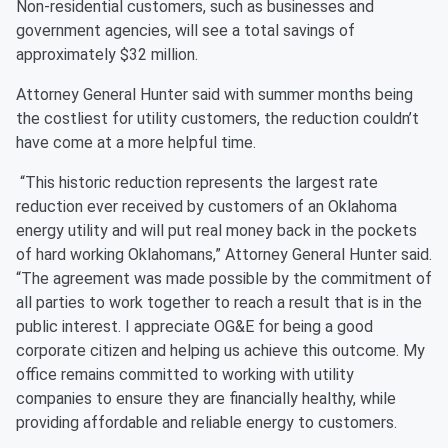
Non-residential customers, such as businesses and
government agencies, will see a total savings of
approximately $32 million.
Attorney General Hunter said with summer months being
the costliest for utility customers, the reduction couldn’t
have come at a more helpful time.
“This historic reduction represents the largest rate
reduction ever received by customers of an Oklahoma
energy utility and will put real money back in the pockets
of hard working Oklahomans,” Attorney General Hunter said.
“The agreement was made possible by the commitment of
all parties to work together to reach a result that is in the
public interest. I appreciate OG&E for being a good
corporate citizen and helping us achieve this outcome. My
office remains committed to working with utility
companies to ensure they are financially healthy, while
providing affordable and reliable energy to customers.