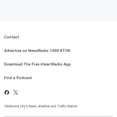
Contact
Advertise on NewsRadio 1000 KTOK
Download The Free iHeartRadio App
Find a Podcast
Oklahoma City's News, Weather and Traffic Station