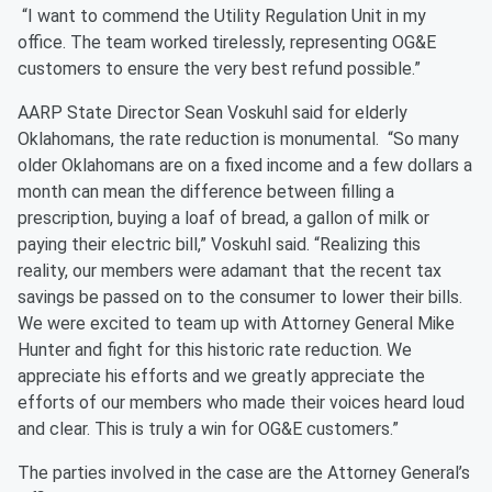
“I want to commend the Utility Regulation Unit in my
office. The team worked tirelessly, representing OG&E
customers to ensure the very best refund possible.”
AARP State Director Sean Voskuhl said for elderly
Oklahomans, the rate reduction is monumental.
“So many
older Oklahomans are on a fixed income and a few dollars a
month can mean the difference between filling a
prescription, buying a loaf of bread, a gallon of milk or
paying their electric bill,” Voskuhl said. “Realizing this
reality, our members were adamant that the recent tax
savings be passed on to the consumer to lower their bills.
We were excited to team up with Attorney General Mike
Hunter and fight for this historic rate reduction. We
appreciate his efforts and we greatly appreciate the
efforts of our members who made their voices heard loud
and clear. This is truly a win for OG&E customers.”
The parties involved in the case are the Attorney General’s