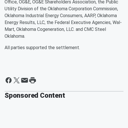
Office, OG&E, OG&E Shareholders Association, the Public
Utility Division of the Oklahoma Corporation Commission,
Oklahoma Industrial Energy Consumers, AARP, Oklahoma
Energy Results, LLC, the Federal Executive Agencies, Wal-
Mart, Oklahoma Cogeneration, LLC. and CMC Steel
Oklahoma.
All parties supported the settlement.
Sponsored Content