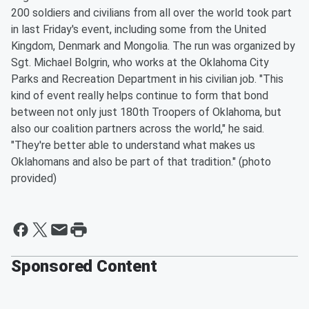
200 soldiers and civilians from all over the world took part
in last Friday's event, including some from the United
Kingdom, Denmark and Mongolia. The run was organized by
Sgt. Michael Bolgrin, who works at the Oklahoma City
Parks and Recreation Department in his civilian job. "This
kind of event really helps continue to form that bond
between not only just 180th Troopers of Oklahoma, but
also our coalition partners across the world," he said.
"They're better able to understand what makes us
Oklahomans and also be part of that tradition." (photo
provided)
Sponsored Content