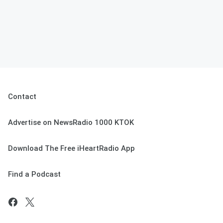
Contact
Advertise on NewsRadio 1000 KTOK
Download The Free iHeartRadio App
Find a Podcast