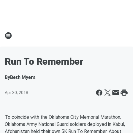
Run To Remember
By
Beth Myers
Apr 30, 2018
To coincide with the Oklahoma City Memorial Marathon,
Oklahoma Army National Guard soldiers deployed in Kabul,
Afghanistan held their own 5K Run To Remember. About