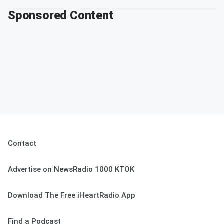
Sponsored Content
Contact
Advertise on NewsRadio 1000 KTOK
Download The Free iHeartRadio App
Find a Podcast