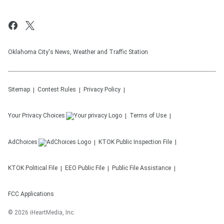
Oklahoma City's News, Weather and Traffic Station
Sitemap
Contest Rules
Privacy Policy
Your Privacy Choices
Terms of Use
AdChoices
KTOK
Public Inspection File
KTOK
Political File
EEO Public File
Public File Assistance
FCC Applications
©
2026
iHeartMedia, Inc.