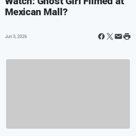
Watch: Ghost Girl Filmed at
Mexican Mall?
Jun 3, 2026