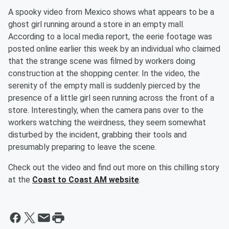
A spooky video from Mexico shows what appears to be a
ghost girl running around a store in an empty mall.
According to a local media report, the eerie footage was
posted online earlier this week by an individual who claimed
that the strange scene was filmed by workers doing
construction at the shopping center. In the video, the
serenity of the empty mall is suddenly pierced by the
presence of a little girl seen running across the front of a
store. Interestingly, when the camera pans over to the
workers watching the weirdness, they seem somewhat
disturbed by the incident, grabbing their tools and
presumably preparing to leave the scene.
Check out the video and find out more on this chilling story
at the
Coast to Coast AM website
.