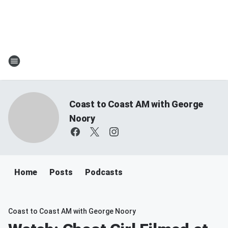
Coast to Coast AM with George
Noory
Home
Posts
Podcasts
Coast to Coast AM with George Noory