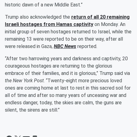
historic dawn of a new Middle East.”
Trump also acknowledged the
return of all 20 remaining
Israeli hostages from Hamas captivity
on Monday. An
initial group of seven hostages returned to Israel, while the
remaining 13 were reported to be on their way, after all
were released in Gaza,
NBC News
reported.
“After two harrowing years and darkness and captivity, 20
courageous hostages are returning to the glorious
embrace of their families, and it is glorious,” Trump said via
the New York Post
. “Twenty-eight more precious loved
ones are coming home at last to rest in this sacred soil for
all of time and after so many years of unceasing war and
endless danger, today, the skies are calm, the guns are
silent, the sirens are still.”