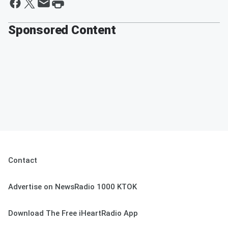
Sponsored Content
Contact
Advertise on NewsRadio 1000 KTOK
Download The Free iHeartRadio App