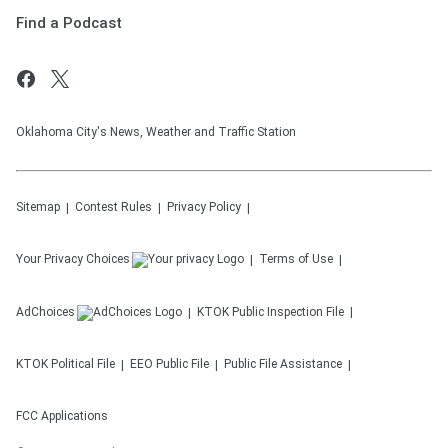
Find a Podcast
Oklahoma City's News, Weather and Traffic Station
Sitemap
Contest Rules
Privacy Policy
Your Privacy Choices
Terms of Use
AdChoices
KTOK
Public Inspection File
KTOK
Political File
EEO Public File
Public File Assistance
FCC Applications