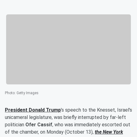
Photo
:
Getty Images
President
Donald Trump
's speech to the Knesset, Israel's
unicameral legislature, was briefly interrupted by far-left
politician
Ofer Cassif
, who was immediately escorted out
of the chamber, on Monday (October 13),
the New York