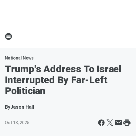
National News
Trump's Address To Israel
Interrupted By Far-Left
Politician
By
Jason Hall
Oct 13, 2025