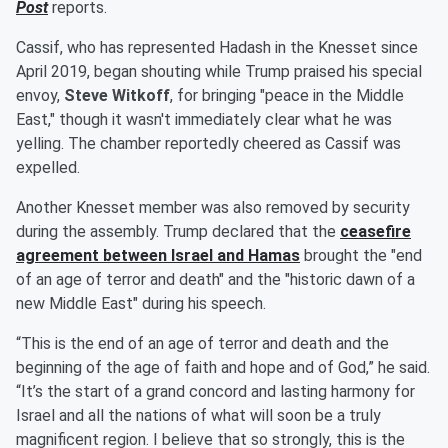
Post
reports.
Cassif, who has represented Hadash in the Knesset since
April 2019, began shouting while Trump praised his special
envoy,
Steve Witkoff
, for bringing "peace in the Middle
East," though it wasn't immediately clear what he was
yelling. The chamber reportedly cheered as Cassif was
expelled.
Another Knesset member was also removed by security
during the assembly. Trump declared that the
ceasefire
agreement between Israel and Hamas
brought the "end
of an age of terror and death" and the "historic dawn of a
new Middle East" during his speech.
“This is the end of an age of terror and death and the
beginning of the age of faith and hope and of God,” he said.
“It’s the start of a grand concord and lasting harmony for
Israel and all the nations of what will soon be a truly
magnificent region. I believe that so strongly, this is the