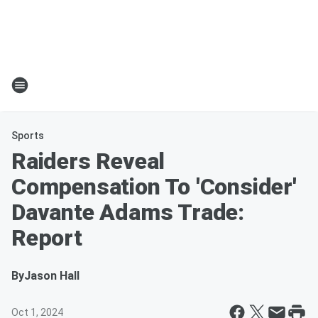
Sports
Raiders Reveal
Compensation To 'Consider'
Davante Adams Trade:
Report
By
Jason Hall
Oct 1, 2024