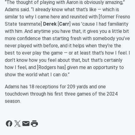
“The thought of playing with Aaron is obviously amazing,”
Adams said. “I already know what that’s like — which is
similar to why I came here and reunited with [former Fresno
State teammate]
Derek
[
Carr
] was ’cause I had familiarity
with him. And anytime you have that, it gives you a little bit
more confidence than starting fresh with somebody you’ve
never played with before, and it helps when they’re the
best to ever play the game — or at least that’s how I feel. I
don’t know how you feel about that, but that’s certainly
how I feel, and [Rodgers has] given me an opportunity to
show the world what I can do.”
Adams has 18 receptions for 209 yards and one
touchdown through his first three games of the 2024
season.