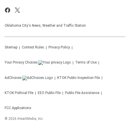
Oklahoma City's News, Weather and Traffic Station
Sitemap
Contest Rules
Privacy Policy
Your Privacy Choices
Terms of Use
AdChoices
KTOK
Public Inspection File
KTOK
Political File
EEO Public File
Public File Assistance
FCC Applications
©
2026
iHeartMedia, Inc.