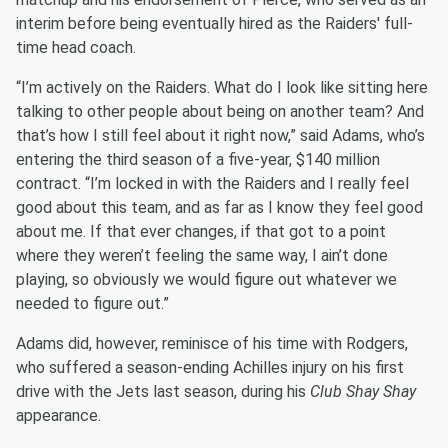
interim before being eventually hired as the Raiders' full-
time head coach.
“I’m actively on the Raiders. What do I look like sitting here
talking to other people about being on another team? And
that’s how I still feel about it right now,” said Adams, who’s
entering the third season of a five-year, $140 million
contract. “I’m locked in with the Raiders and I really feel
good about this team, and as far as I know they feel good
about me. If that ever changes, if that got to a point
where they weren’t feeling the same way, I ain’t done
playing, so obviously we would figure out whatever we
needed to figure out.”
Adams did, however, reminisce of his time with Rodgers,
who suffered a season-ending Achilles injury on his first
drive with the Jets last season, during his
Club Shay Shay
appearance.