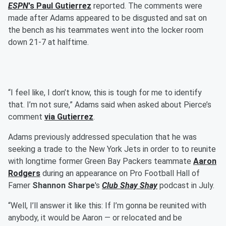
ESPN
's
Paul Gutierrez
reported. The comments were
made after Adams appeared to be disgusted and sat on
the bench as his teammates went into the locker room
down 21-7 at halftime.
“I feel like, I don’t know, this is tough for me to identify
that. I’m not sure,” Adams said when asked about Pierce’s
comment
via Gutierrez
.
Adams previously addressed speculation that he was
seeking a trade to the New York Jets in order to to reunite
with longtime former Green Bay Packers teammate
Aaron
Rodgers
during an appearance on Pro Football Hall of
Famer
Shannon Sharpe
's
Club Shay Shay
podcast in July.
“Well, I’ll answer it like this: If I’m gonna be reunited with
anybody, it would be Aaron — or relocated and be