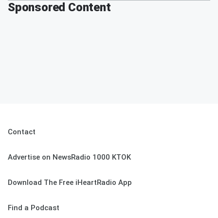
Sponsored Content
Contact
Advertise on NewsRadio 1000 KTOK
Download The Free iHeartRadio App
Find a Podcast