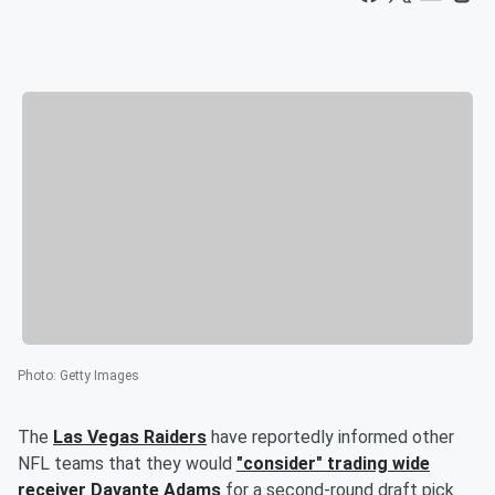
Photo
:
Getty Images
The
Las Vegas Raiders
have reportedly informed other
NFL teams that they would
"consider" trading wide
receiver
Davante Adams
for a second-round draft pick