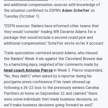
and additional compensation, sources with knowledge of
the situation confirmed to
ESPN
's
Adam Schefter
on
Tuesday (October 1).
"ESPN sources: Raiders have informed other teams that
they would 'consider' trading WR Davante Adams for a
package that would include a second-round pick and
additional compensation," Schefter wrote on his X account.
Trade speculation centered around Adams, who missed
the Raiders' Week 4 win against the Cleveland Browns due
to a hamstring injury, reignited after comments made by
head coach
Antonio Pierce
in Week 3. Pierce responded,
"No, they didn't," when asked by a reporter during his
postgame press conference if his team showed up
following a 36-22 loss to the previously winless Carolina
Panthers at home on September 22 and claimed "there
were some individuals that made business decisions, so
we'll make business decisions going forward as well,"