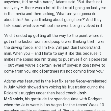
anywhere, it’d be with Aaron,” Adams said. “But that’s not
really my — there was a lot of that stuff going on last year
in the media and them asking, ‘What are you gonna do
about this? Are you thinking about going here?’ And they
talk about whatever without me even being involved in it.
“And it ended up getting all the way to the point where it
got in the locker room, and people was thinking that I was
the driving force, and I’m like, y’all just don’t understand,
man. When you — and I hate to say it like this because it
makes me sound like I’m trying to put myself on a pedestal
— but when you’re a certain level of player, it don’t have to
come from you, and oftentimes it’s not coming from you.”
Adams was featured in the Netflix series
Receiver
released
in July, which showed him voicing his frustration during the
Raiders' struggles under then-head coach
Josh
McDaniels
, his gratitude for spending time with Rodgers
when the Jets were in Las Vegas for the teams' Week 10
matchup and his endorsement of Pierce, who served as an